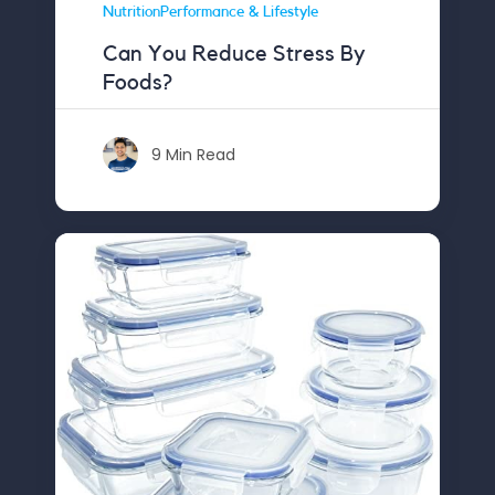
NutritionPerformance & Lifestyle
Can You Reduce Stress By
Foods?
9 Min Read