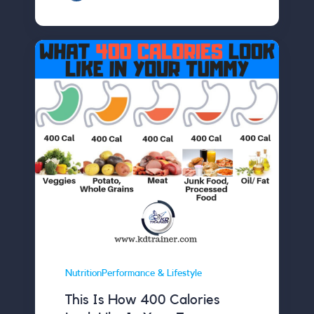
NutritionPerformance & Lifestyle
This Is How 400 Calories