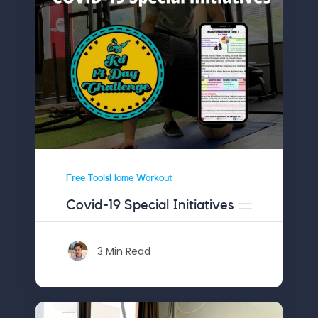
Free ToolsHome Workout
Covid-19 Special Initiatives
3 Min Read