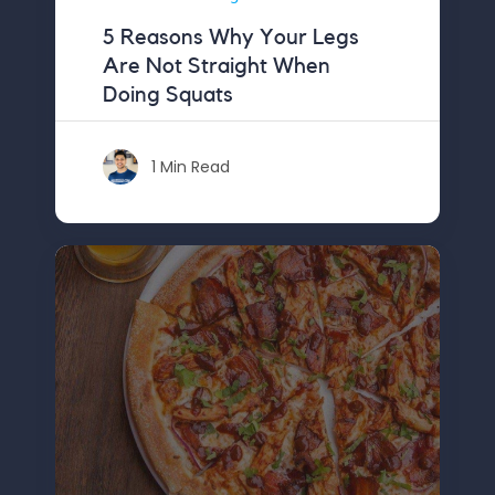
5 Reasons Why Your Legs
Are Not Straight When
Doing Squats
1 Min Read