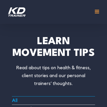
Skip
to
content
LEARN
MOVEMENT TIPS
Read about tips on health & fitness,
client stories and our personal
trainers’ thoughts.
All