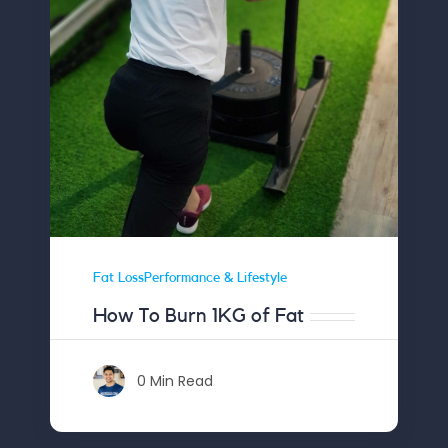
Fat LossPerformance & Lifestyle
How To Burn 1KG of Fat
0 Min Read