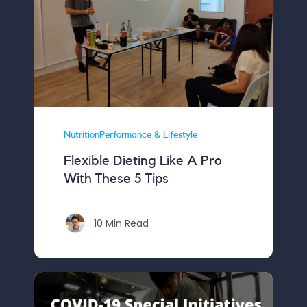
NutritionPerformance & Lifestyle
Flexible Dieting Like A Pro
With These 5 Tips
10 Min Read