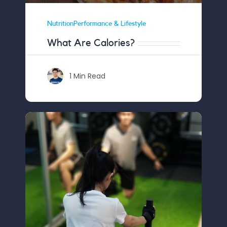
NutritionPerformance & Lifestyle
What Are Calories?
1 Min Read