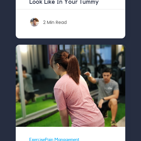
Look Like In Your Tummy
2 Min Read
ExercisePain Management