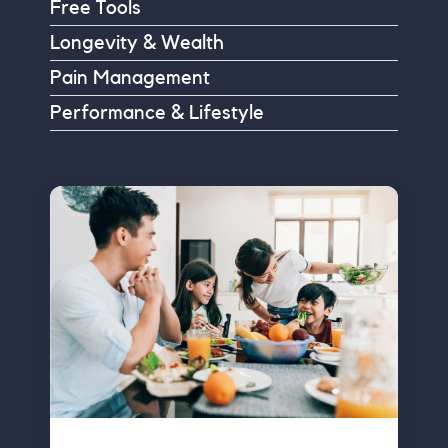
Free Tools
Longevity & Wealth
Pain Management
Performance & Lifestyle