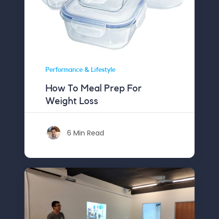
Performance & Lifestyle
How To Meal Prep For
Weight Loss
6 Min Read