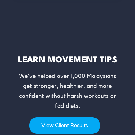
LEARN MOVEMENT TIPS
We’ve helped over 1,000 Malaysians
get stronger, healthier, and more
confident without harsh workouts or
fad diets.
View Client Results