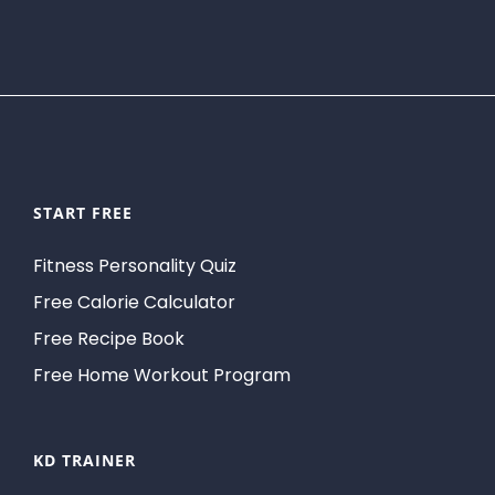
START FREE
Fitness Personality Quiz
Free Calorie Calculator
Free Recipe Book
Free Home Workout Program
KD TRAINER