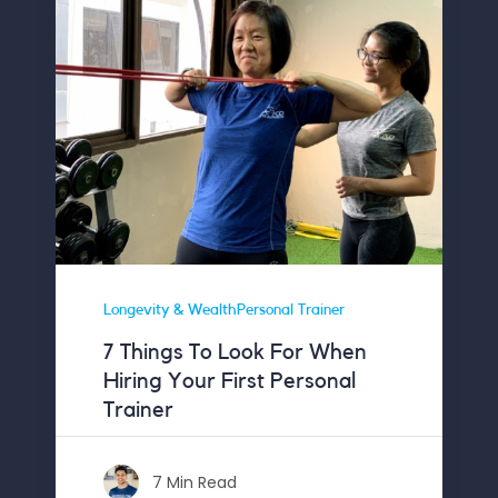
Longevity & WealthPersonal Trainer
7 Things To Look For When
Hiring Your First Personal
Trainer
7 Min Read