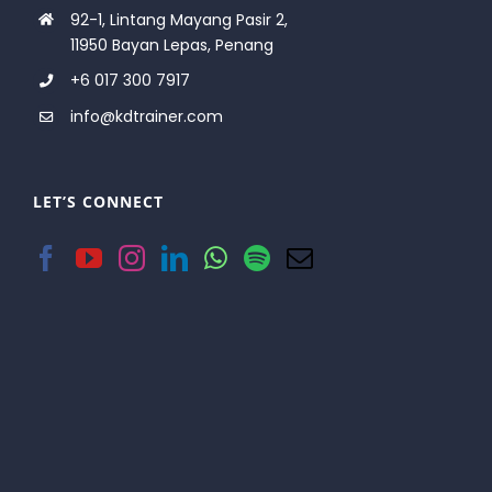
92-1, Lintang Mayang Pasir 2,
11950 Bayan Lepas, Penang
+6 017 300 7917
info@kdtrainer.com
LET’S CONNECT