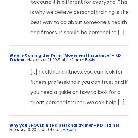
because it is different for everyone. This
is why we believe personal training is the
best way to go about someone’s health
and fitness. It should be personal to […]
We Are Coining the Term “Movement Insurance” - KD
Trainer
November 21, 2021 at 11:41 am
- Reply
[…] health and fitness, you can look for
fitness professionals you can trust and if
you need a guide on how to look for a
great personal trainer, we can help […]
Why you SHOULD hire a personal trainer - KD Trainer
February 10, 2022 at 9:47 am
- Reply