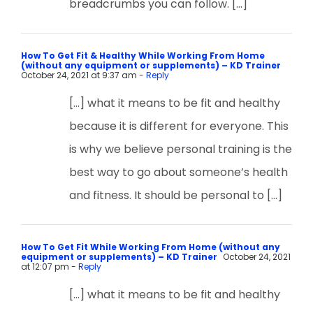
breadcrumbs you can follow. […]
How To Get Fit & Healthy While Working From Home
(without any equipment or supplements) – KD Trainer
October 24, 2021 at 9:37 am
- Reply
[…] what it means to be fit and healthy
because it is different for everyone. This
is why we believe personal training is the
best way to go about someone’s health
and fitness. It should be personal to […]
How To Get Fit While Working From Home (without any
equipment or supplements) – KD Trainer
October 24, 2021
at 12:07 pm
- Reply
[…] what it means to be fit and healthy