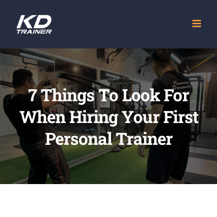
Skip
to
content
7 Things To Look For
When Hiring Your First
Personal Trainer