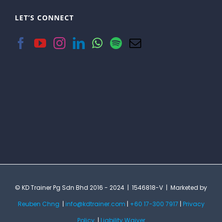
LET’S CONNECT
© KD Trainer Pg Sdn Bhd 2016 - 2024 | 1546818-V | Marketed by
Reuben Chng
|
info@kdtrainer.com
|
+60 17-300 7917
|
Privacy
Policy
|
Liability Waiver