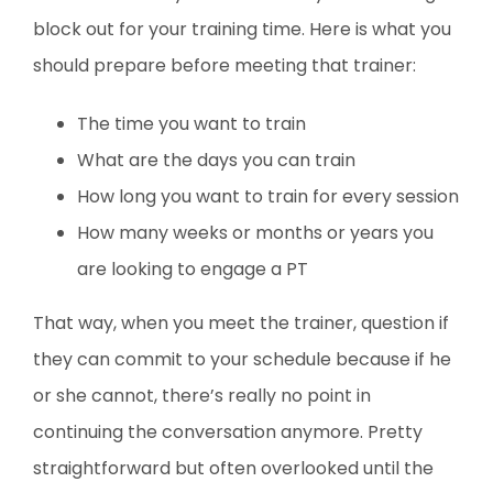
block out for your training time. Here is what you
should prepare before meeting that trainer:
The time you want to train
What are the days you can train
How long you want to train for every session
How many weeks or months or years you
are looking to engage a PT
That way, when you meet the trainer, question if
they can commit to your schedule because if he
or she cannot, there’s really no point in
continuing the conversation anymore. Pretty
straightforward but often overlooked until the