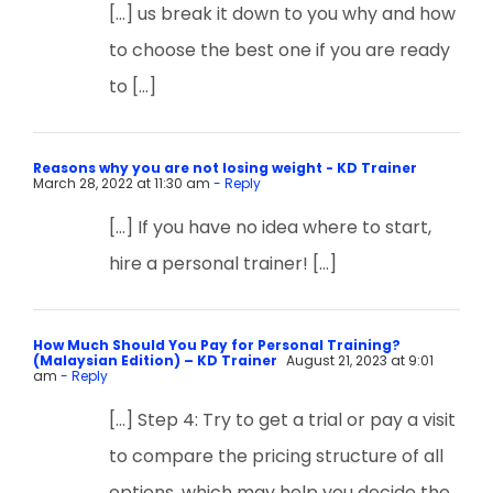
[…] us break it down to you why and how
to choose the best one if you are ready
to […]
Reasons why you are not losing weight - KD Trainer
March 28, 2022 at 11:30 am
- Reply
[…] If you have no idea where to start,
hire a personal trainer! […]
How Much Should You Pay for Personal Training?
(Malaysian Edition) – KD Trainer
August 21, 2023 at 9:01
am
- Reply
[…] Step 4: Try to get a trial or pay a visit
to compare the pricing structure of all
options, which may help you decide the