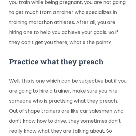
you train while being pregnant, you are not going
to get much from a trainer who specializes in
training marathon athletes. After all, you are
hiring one to help you achieve your goals. So if
they can’t get you there, what’s the point?
Practice what they preach
Well, this is one which can be subjective but if you
are going to hire a trainer, make sure you hire
someone who is practising what they preach.
Out of shape trainers are like car salesmen who
don’t know how to drive, they sometimes don’t
really know what they are talking about. So