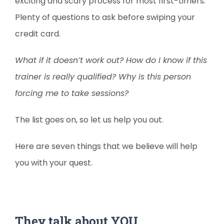
exciting and scary process for most first-timers.
Plenty of questions to ask before swiping your
credit card.
What if it doesn’t work out? How do I know if this
trainer is really qualified? Why is this person
forcing me to take sessions?
The list goes on, so let us help you out.
Here are seven things that we believe will help
you with your quest.
They talk about YOU