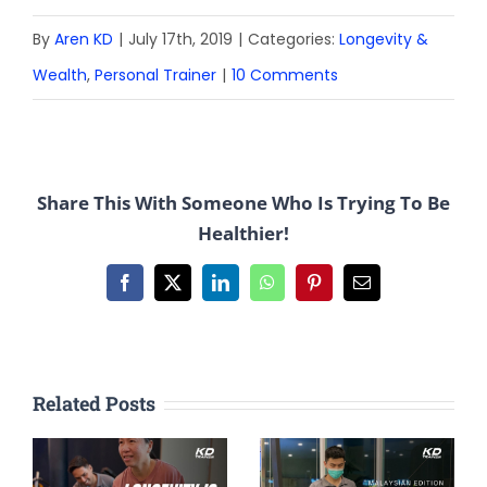
By
Aren KD
|
July 17th, 2019
|
Categories:
Longevity &
Wealth
,
Personal Trainer
|
10 Comments
Share This With Someone Who Is Trying To Be
Healthier!
Facebook
X
LinkedIn
WhatsApp
Pinterest
Email
Related Posts