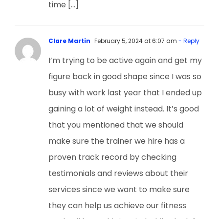
time […]
Clare Martin
February 5, 2024 at 6:07 am
- Reply
I’m trying to be active again and get my
figure back in good shape since I was so
busy with work last year that I ended up
gaining a lot of weight instead. It’s good
that you mentioned that we should
make sure the trainer we hire has a
proven track record by checking
testimonials and reviews about their
services since we want to make sure
they can help us achieve our fitness