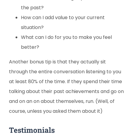
the past?
How can I add value to your current
situation?
What can I do for you to make you feel
better?
Another bonus tip is that they actually sit
through the entire conversation listening to you
at least 80% of the time. If they spend their time
talking about their past achievements and go on
and on an on about themselves, run. (Well, of
course, unless you asked them about it)
Testimonials