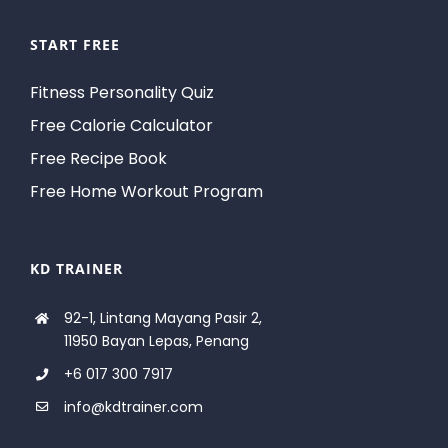
START FREE
Fitness Personality Quiz
Free Calorie Calculator
Free Recipe Book
Free Home Workout Program
KD TRAINER
92-1, Lintang Mayang Pasir 2,
11950 Bayan Lepas, Penang
+6 017 300 7917
info@kdtrainer.com