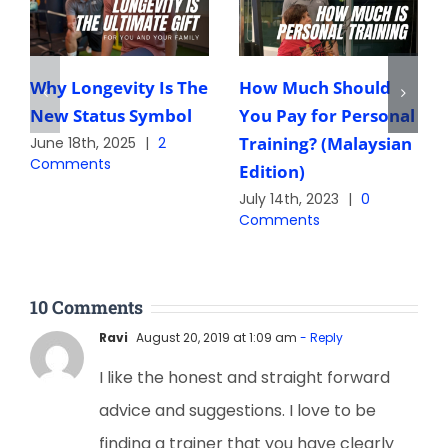
Why Longevity Is The
How Much Should
New Status Symbol
You Pay for Personal
Training? (Malaysian
June 18th, 2025
|
2
Comments
Edition)
July 14th, 2023
|
0
Comments
10 Comments
Ravi
August 20, 2019 at 1:09 am
- Reply
I like the honest and straight forward
advice and suggestions. I love to be
finding a trainer that you have clearly