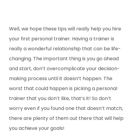
Well, we hope these tips will really help you hire
your first personal trainer. Having a trainer is
really a wonderful relationship that can be life-
changing. The important thing is you go ahead
and start, don’t overcomplicate your decision-
making process until it doesn’t happen. The
worst that could happen is picking a personal
trainer that you don’t like, that’s it! So don’t
worry even if you found one that doesn’t match,
there are plenty of them out there that will help
you achieve your goals!