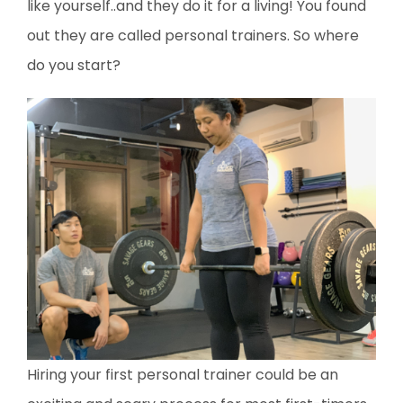
like yourself..and they do it for a living! You found
out they are called personal trainers. So where
do you start?
Hiring your first personal trainer could be an