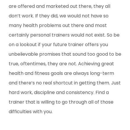
are offered and marketed out there, they all
don’t work. If they did, we would not have so
many health problems out there and most
certainly personal trainers would not exist. So be
on a lookout if your future trainer offers you
unbelievable promises that sound too good to be
true, oftentimes, they are not. Achieving great
health and fitness goals are always long-term
and there’s no real shortcut in getting them. Just
hard work, discipline and consistency. Find a
trainer that is willing to go through all of those
difficulties with you.