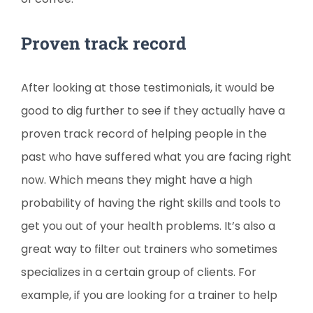
Proven track record
After looking at those testimonials, it would be
good to dig further to see if they actually have a
proven track record of helping people in the
past who have suffered what you are facing right
now. Which means they might have a high
probability of having the right skills and tools to
get you out of your health problems. It’s also a
great way to filter out trainers who sometimes
specializes in a certain group of clients. For
example, if you are looking for a trainer to help