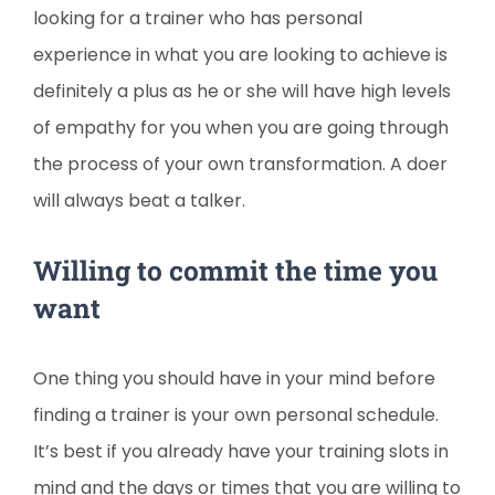
looking for a trainer who has personal
experience in what you are looking to achieve is
definitely a plus as he or she will have high levels
of empathy for you when you are going through
the process of your own transformation. A doer
will always beat a talker.
Willing to commit the time you
want
One thing you should have in your mind before
finding a trainer is your own personal schedule.
It’s best if you already have your training slots in
mind and the days or times that you are willing to