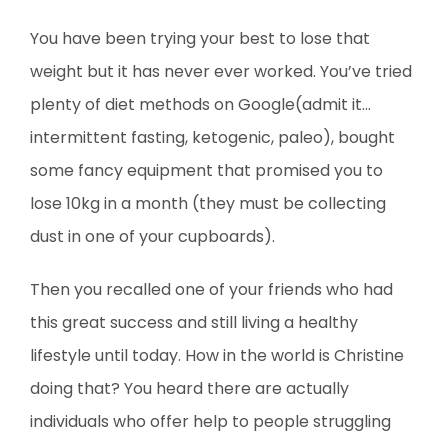
You have been trying your best to lose that
weight but it has never ever worked. You’ve tried
plenty of diet methods on Google(admit it…
intermittent fasting, ketogenic, paleo), bought
some fancy equipment that promised you to
lose 10kg in a month (they must be collecting
dust in one of your cupboards).
Then you recalled one of your friends who had
this great success and still living a healthy
lifestyle until today. How in the world is Christine
doing that? You heard there are actually
individuals who offer help to people struggling