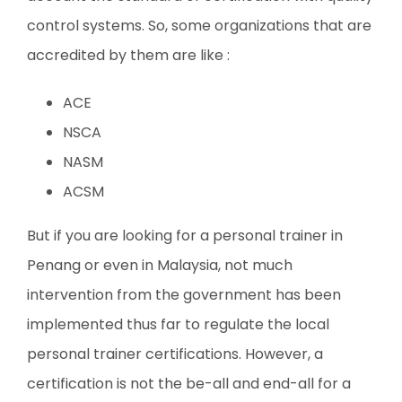
control systems. So, some organizations that are
accredited by them are like :
ACE
NSCA
NASM
ACSM
But if you are looking for a personal trainer in
Penang or even in Malaysia, not much
intervention from the government has been
implemented thus far to regulate the local
personal trainer certifications. However, a
certification is not the be-all and end-all for a