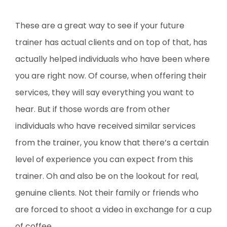
These are a great way to see if your future
trainer has actual clients and on top of that, has
actually helped individuals who have been where
you are right now. Of course, when offering their
services, they will say everything you want to
hear. But if those words are from other
individuals who have received similar services
from the trainer, you know that there’s a certain
level of experience you can expect from this
trainer. Oh and also be on the lookout for real,
genuine clients. Not their family or friends who
are forced to shoot a video in exchange for a cup
of coffee.