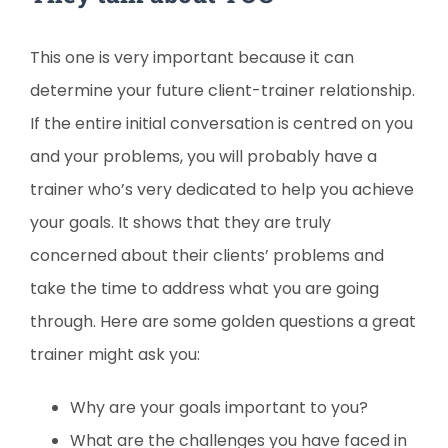
This one is very important because it can
determine your future client-trainer relationship.
If the entire initial conversation is centred on you
and your problems, you will probably have a
trainer who’s very dedicated to help you achieve
your goals. It shows that they are truly
concerned about their clients’ problems and
take the time to address what you are going
through. Here are some golden questions a great
trainer might ask you:
Why are your goals important to you?
What are the challenges you have faced in