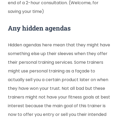
end of a 2-hour consultation. (Welcome, for
saving your time)
Any hidden agendas
Hidden agendas here mean that they might have
something else up their sleeves when they offer
their personal training services. Some trainers
might use personal training as a façade to
actually sell you a certain product later on when
they have won your trust. Not all bad but these
trainers might not have your fitness goals at best
interest because the main goal of this trainer is
now to offer you entry or sell you their intended