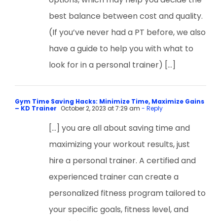
best balance between cost and quality.
(If you’ve never had a PT before, we also
have a guide to help you with what to
look for in a personal trainer) […]
Gym Time Saving Hacks: Minimize Time, Maximize Gains
– KD Trainer
October 2, 2023 at 7:29 am
- Reply
[…] you are all about saving time and
maximizing your workout results, just
hire a personal trainer. A certified and
experienced trainer can create a
personalized fitness program tailored to
your specific goals, fitness level, and