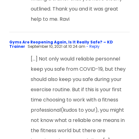
outlined. Thank you and it was great
help to me. Ravi
Gyms Are Reopening Again, Is It Really Safe? – KD
Trainer
September 10, 2021 at 10:24 am
- Reply
[…] Not only would reliable personnel
keep you safe from COVID-19, but they
should also keep you safe during your
exercise routine. But if this is your first
time choosing to work with a fitness
professional(kudos to you!), you might
not know what a reliable one means in
the fitness world but there are