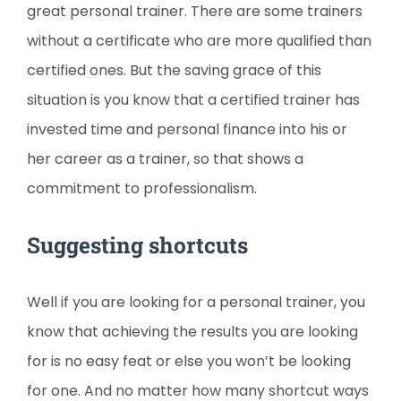
great personal trainer. There are some trainers
without a certificate who are more qualified than
certified ones. But the saving grace of this
situation is you know that a certified trainer has
invested time and personal finance into his or
her career as a trainer, so that shows a
commitment to professionalism.
Suggesting shortcuts
Well if you are looking for a personal trainer, you
know that achieving the results you are looking
for is no easy feat or else you won’t be looking
for one. And no matter how many shortcut ways