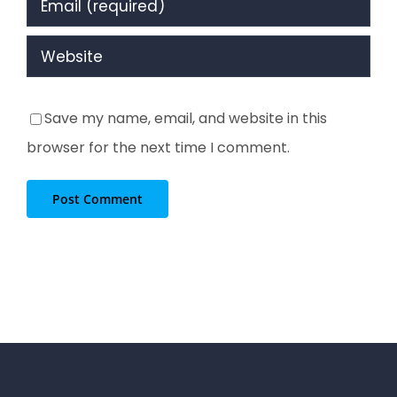
Save my name, email, and website in this
browser for the next time I comment.