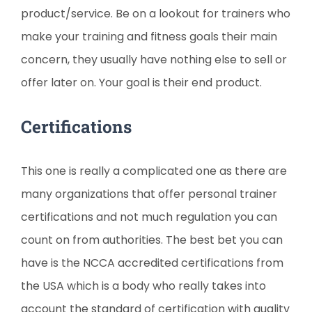
product/service. Be on a lookout for trainers who
make your training and fitness goals their main
concern, they usually have nothing else to sell or
offer later on. Your goal is their end product.
Certifications
This one is really a complicated one as there are
many organizations that offer personal trainer
certifications and not much regulation you can
count on from authorities. The best bet you can
have is the NCCA accredited certifications from
the USA which is a body who really takes into
account the standard of certification with quality