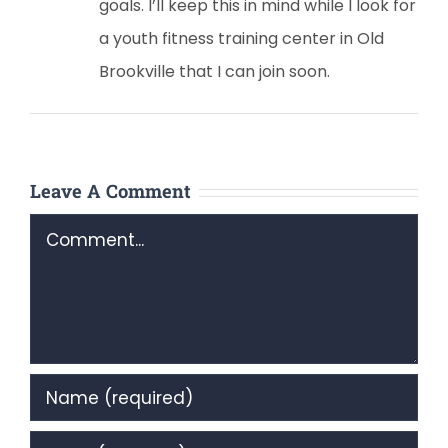
goals. I’ll keep this in mind while I look for
a youth fitness training center in Old
Brookville that I can join soon.
Leave A Comment
Comment