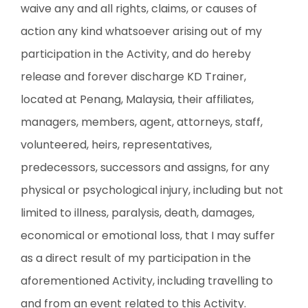
waive any and all rights, claims, or causes of
action any kind whatsoever arising out of my
participation in the Activity, and do hereby
release and forever discharge KD Trainer,
located at Penang, Malaysia, their affiliates,
managers, members, agent, attorneys, staff,
volunteered, heirs, representatives,
predecessors, successors and assigns, for any
physical or psychological injury, including but not
limited to illness, paralysis, death, damages,
economical or emotional loss, that I may suffer
as a direct result of my participation in the
aforementioned Activity, including travelling to
and from an event related to this Activity.