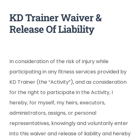
KD Trainer Waiver &
Release Of Liability
In consideration of the risk of injury while
participating in any fitness services provided by
KD Trainer (the “Activity”), and as consideration
for the right to participate in the Activity, I
hereby, for myself, my heirs, executors,
administrators, assigns, or personal
representatives, knowingly and voluntarily enter
into this waiver and release of liability and hereby