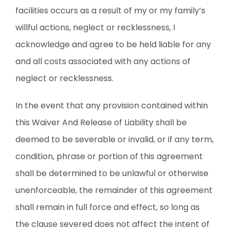
facilities occurs as a result of my or my family’s
willful actions, neglect or recklessness, I
acknowledge and agree to be held liable for any
and all costs associated with any actions of
neglect or recklessness.
In the event that any provision contained within
this Waiver And Release of Liability shall be
deemed to be severable or invalid, or if any term,
condition, phrase or portion of this agreement
shall be determined to be unlawful or otherwise
unenforceable, the remainder of this agreement
shall remain in full force and effect, so long as
the clause severed does not affect the intent of