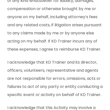
of any kind whatsoever for liability, damages,
compensation or otherwise brought by me or
anyone on my behalf, including attorney’s fees
and any related costs, if litigation arises pursuant
to any claims made by me or by anyone else
acting on my behalf. If KD Trainer incurs any of
these expenses, I agree to reimburse KD Trainer.
I acknowledge that KD Trainer and its director,
officers, volunteers, representative and agents
are not responsible for errors, omissions, acts or
failures to act of any party or entity conducting a
specific event or activity on behalf of KD Trainer.
I acknowledge that this Activity may involve a