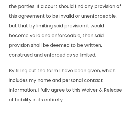
the parties. If a court should find any provision of
this agreement to be invalid or unenforceable,
but that by limiting said provision it would
become valid and enforceable, then said
provision shall be deemed to be written,
construed and enforced as so limited.
By filling out the form I have been given, which
includes my name and personal contact
information, I fully agree to this Waiver & Release
of Liability in its entirety.