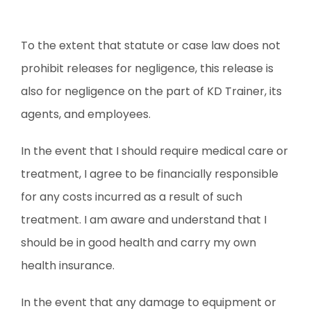
To the extent that statute or case law does not
prohibit releases for negligence, this release is
also for negligence on the part of KD Trainer, its
agents, and employees.
In the event that I should require medical care or
treatment, I agree to be financially responsible
for any costs incurred as a result of such
treatment. I am aware and understand that I
should be in good health and carry my own
health insurance.
In the event that any damage to equipment or