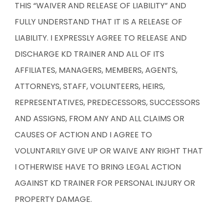
THIS “WAIVER AND RELEASE OF LIABILITY” AND
FULLY UNDERSTAND THAT IT IS A RELEASE OF
LIABILITY. I EXPRESSLY AGREE TO RELEASE AND
DISCHARGE KD TRAINER AND ALL OF ITS
AFFILIATES, MANAGERS, MEMBERS, AGENTS,
ATTORNEYS, STAFF, VOLUNTEERS, HEIRS,
REPRESENTATIVES, PREDECESSORS, SUCCESSORS
AND ASSIGNS, FROM ANY AND ALL CLAIMS OR
CAUSES OF ACTION AND I AGREE TO
VOLUNTARILY GIVE UP OR WAIVE ANY RIGHT THAT
I OTHERWISE HAVE TO BRING LEGAL ACTION
AGAINST KD TRAINER FOR PERSONAL INJURY OR
PROPERTY DAMAGE.