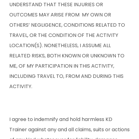
UNDERSTAND THAT THESE INJURIES OR
OUTCOMES MAY ARISE FROM MY OWN OR
OTHERS’ NEGLIGENCE, CONDITIONS RELATED TO
TRAVEL, OR THE CONDITION OF THE ACTIVITY
LOCATION(S). NONETHELESS, I ASSUME ALL
RELATED RISKS, BOTH KNOWN OR UNKNOWN TO
ME, OF MY PARTICIPATION IN THIS ACTIVITY,
INCLUDING TRAVEL TO, FROM AND DURING THIS
ACTIVITY.
I agree to indemnify and hold harmless KD
Trainer against any and all claims, suits or actions