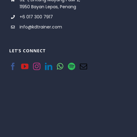
11950 Bayan Lepas, Penang
+6 017 300 7917
info@kdtrainer.com
LET’S CONNECT