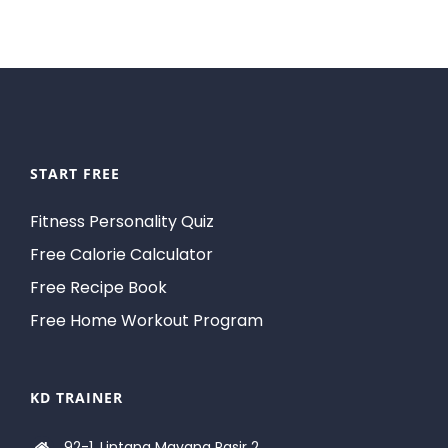
START FREE
Fitness Personality Quiz
Free Calorie Calculator
Free Recipe Book
Free Home Workout Program
KD TRAINER
92-1, Lintang Mayang Pasir 2,