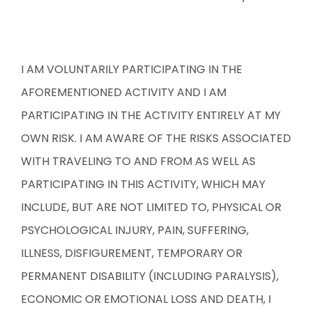
I AM VOLUNTARILY PARTICIPATING IN THE
AFOREMENTIONED ACTIVITY AND I AM
PARTICIPATING IN THE ACTIVITY ENTIRELY AT MY
OWN RISK. I AM AWARE OF THE RISKS ASSOCIATED
WITH TRAVELING TO AND FROM AS WELL AS
PARTICIPATING IN THIS ACTIVITY, WHICH MAY
INCLUDE, BUT ARE NOT LIMITED TO, PHYSICAL OR
PSYCHOLOGICAL INJURY, PAIN, SUFFERING,
ILLNESS, DISFIGUREMENT, TEMPORARY OR
PERMANENT DISABILITY (INCLUDING PARALYSIS),
ECONOMIC OR EMOTIONAL LOSS AND DEATH, I