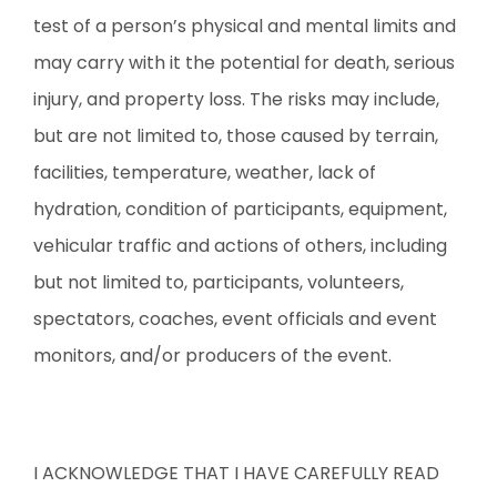
test of a person’s physical and mental limits and
may carry with it the potential for death, serious
injury, and property loss. The risks may include,
but are not limited to, those caused by terrain,
facilities, temperature, weather, lack of
hydration, condition of participants, equipment,
vehicular traffic and actions of others, including
but not limited to, participants, volunteers,
spectators, coaches, event officials and event
monitors, and/or producers of the event.
I ACKNOWLEDGE THAT I HAVE CAREFULLY READ