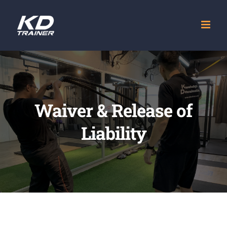
Skip
to
content
Waiver & Release of
Liability