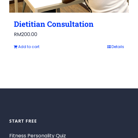
Dietitian Consultation
RM
200.00
Add to cart
Details
START FREE
Fitness Personality Quiz