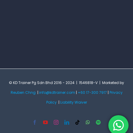
© KD Trainer Pg Sdn Bhd 2016 - 2024 | 1546818-V | Marketed by
Reuben Chng
|
info@kdtrainer.com
|
+60 17-300 7917
|
Privacy
Policy
|
Liability Waiver
Facebook
YouTube
Instagram
LinkedIn
Tiktok
WhatsApp
Spotify