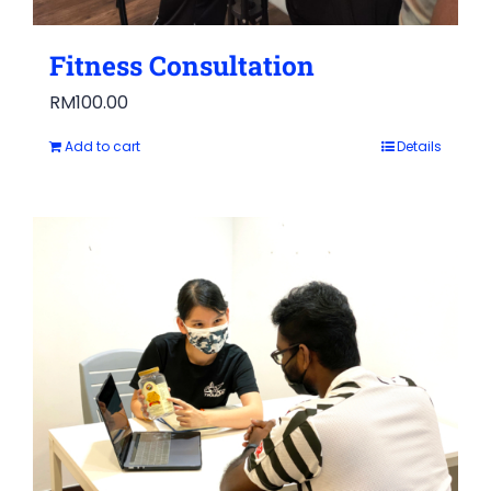
Fitness Consultation
RM
100.00
Add to cart
Details