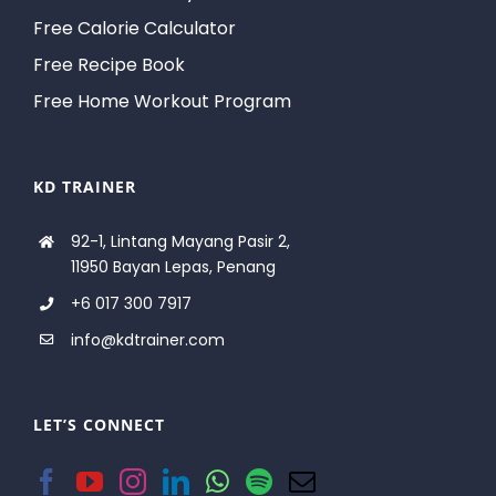
Free Calorie Calculator
Free Recipe Book
Free Home Workout Program
KD TRAINER
92-1, Lintang Mayang Pasir 2,
11950 Bayan Lepas, Penang
+6 017 300 7917
info@kdtrainer.com
LET’S CONNECT