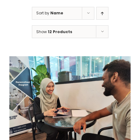
Sort by
Name
Show
12 Products