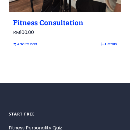
Fitness Consultation
RM
100.00
Add to cart
Details
START FREE
Fitness Personality Quiz