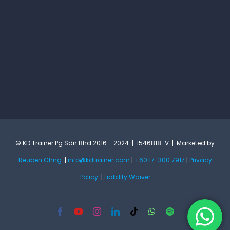
© KD Trainer Pg Sdn Bhd 2016 - 2024 | 1546818-V | Marketed by
Reuben Chng
|
info@kdtrainer.com
|
+60 17-300 7917
|
Privacy
Policy
|
Liability Waiver
Facebook
YouTube
Instagram
LinkedIn
Tiktok
WhatsApp
Spotify