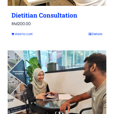
Dietitian Consultation
RM
200.00
Add to cart
Details