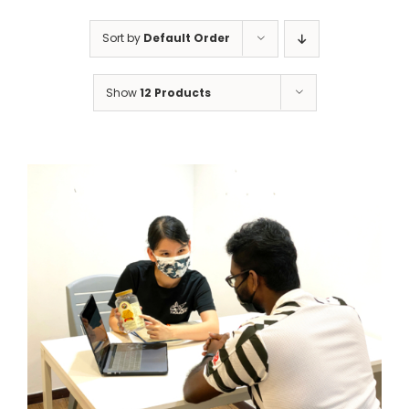
Sort by
Default Order
Show
12 Products