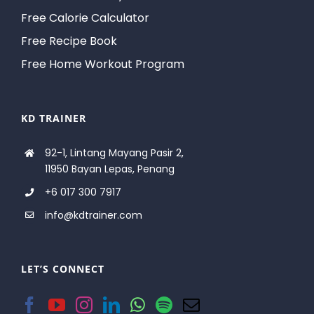
Free Calorie Calculator
Free Recipe Book
Free Home Workout Program
KD TRAINER
92-1, Lintang Mayang Pasir 2,
11950 Bayan Lepas, Penang
+6 017 300 7917
info@kdtrainer.com
LET’S CONNECT