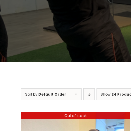
Sort by
Default Order
Show
24 Produ
Out of stock