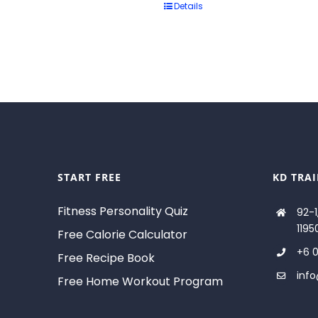
Details
START FREE
KD TRA
Fitness Personality Quiz
92-1
1195
Free Calorie Calculator
+6 0
Free Recipe Book
inf
Free Home Workout Program