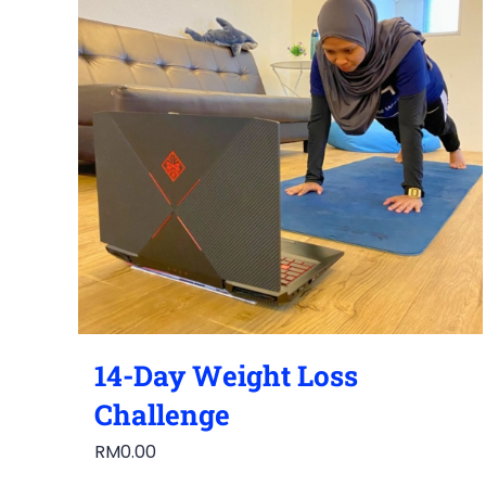
14-Day Weight Loss
Challenge
RM
0.00