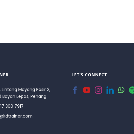
INER
LET’S CONNECT
, Lintang Mayang Pasir 2,
0 Bayan Lepas, Penang
17 300 7917
o@kdtrainer.com