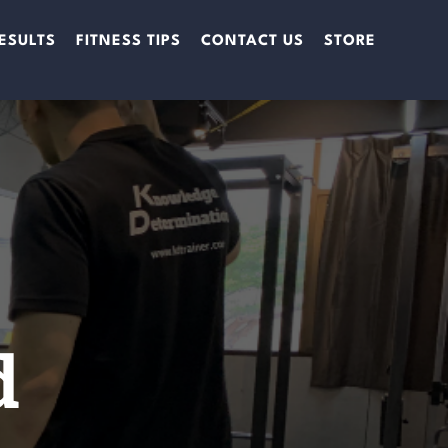
ESULTS
FITNESS TIPS
CONTACT US
STORE
d