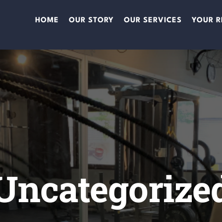
HOME
OUR STORY
OUR SERVICES
YOUR R
Uncategorize