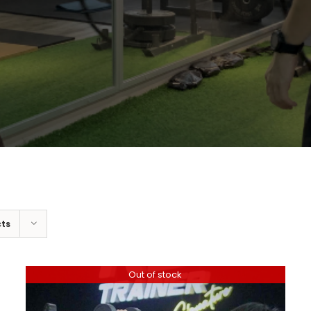
cts
Out of stock