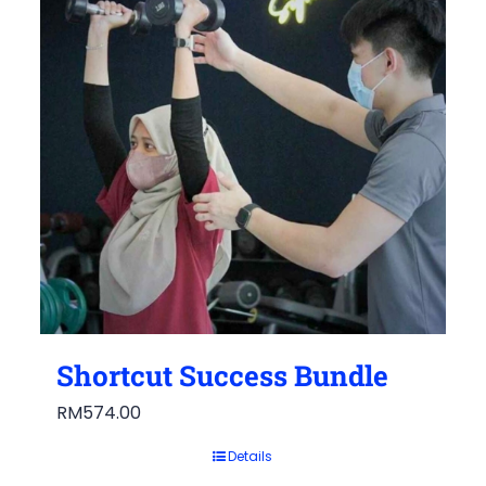
Shortcut Success Bundle
RM
574.00
Details