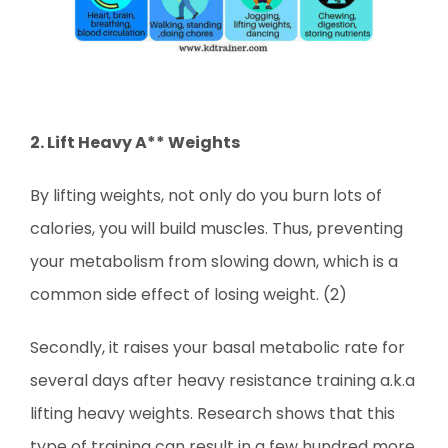
2. Lift Heavy A** Weights
By lifting weights, not only do you burn lots of
calories, you will build muscles. Thus, preventing
your metabolism from slowing down, which is a
common side effect of losing weight. (2)
Secondly, it raises your basal metabolic rate for
several days after heavy resistance training a.k.a
lifting heavy weights. Research
shows that this
type of training can result in a few hundred more