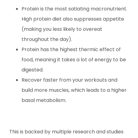
Protein is the most satiating macronutrient.
High protein diet also suppresses appetite
(making you less likely to overeat
throughout the day).
Protein has the highest thermic effect of
food, meaning it takes a lot of energy to be
digested.
Recover faster from your workouts and
build more muscles, which leads to a higher
basal metabolism.
This is backed by multiple research and studies