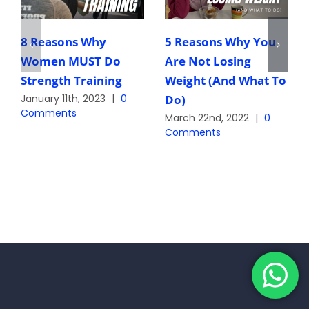
8 Reasons Why
5 Reasons Why You
Women MUST Do
Are Not Losing
Strength Training
Weight (And What To
Do)
January 11th, 2023
|
0
Comments
March 22nd, 2022
|
0
Comments