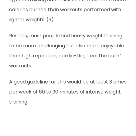
calories burned than workouts performed with
lighter weights. (3)
Besides, most people find heavy weight training
to be more challenging but also more enjoyable
than high repetition, cardio-like, “feel the burn”
workouts.
A good guideline for this would be at least 3 times
per week of 60 to 90 minutes of intense weight
training.