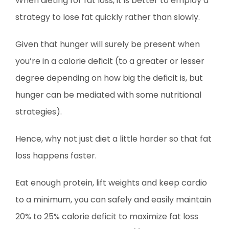
When dieting for fat loss, it is better to employ a
strategy to lose fat quickly rather than slowly.
Given that hunger will surely be present when
you’re in a calorie deficit (to a greater or lesser
degree depending on how big the deficit is, but
hunger can be mediated with some nutritional
strategies).
Hence, why not just diet a little harder so that fat
loss happens faster.
Eat enough protein, lift weights and keep cardio
to a minimum, you can safely and easily maintain
20% to 25% calorie deficit to maximize fat loss