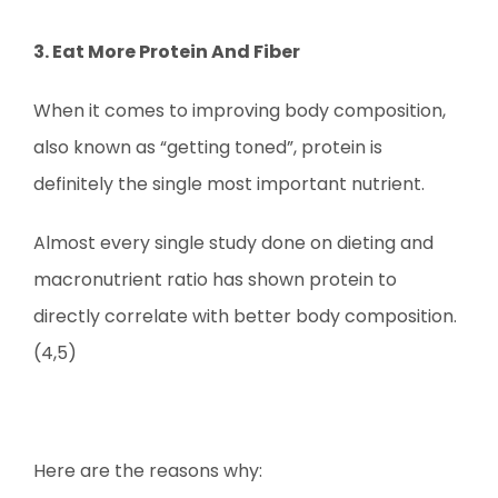
3. Eat More Protein And Fiber
When it comes to improving body composition,
also known as “getting toned”, protein is
definitely the single most important nutrient.
Almost every single study done on dieting and
macronutrient ratio has shown protein to
directly correlate with better body composition.
(4,5)
Here are the reasons why: