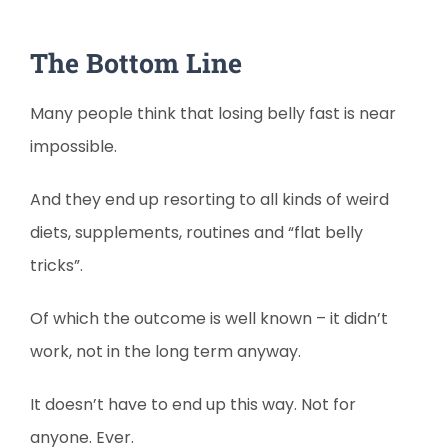
The Bottom Line
Many people think that losing belly fast is near
impossible.
And they end up resorting to all kinds of weird
diets, supplements, routines and “flat belly
tricks”.
Of which the outcome is well known – it didn’t
work, not in the long term anyway.
It doesn’t have to end up this way. Not for
anyone. Ever.