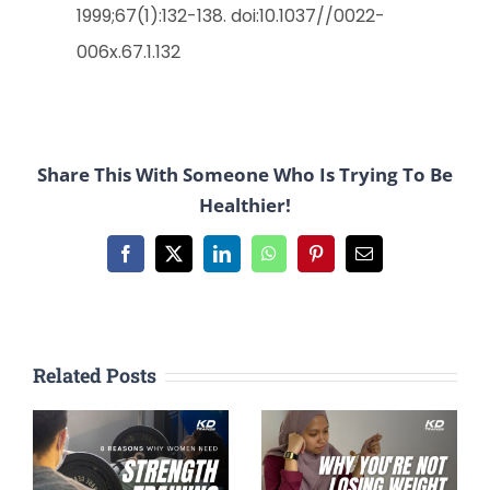
1999;67(1):132-138. doi:10.1037//0022-
006x.67.1.132
Share This With Someone Who Is Trying To Be
Healthier!
Facebook
X
LinkedIn
WhatsApp
Pinterest
Email
Related Posts