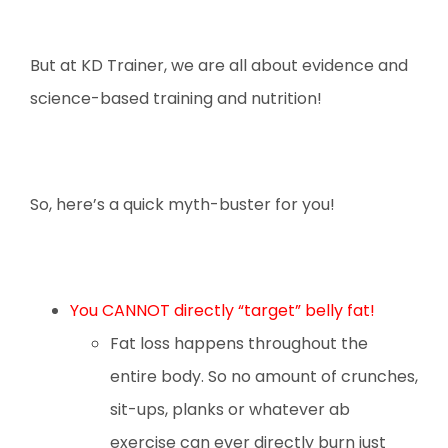
But at KD Trainer, we are all about evidence and
science-based training and nutrition!
So, here’s a quick myth-buster for you!
You CANNOT directly “target” belly fat!
Fat loss happens throughout the
entire body. So no amount of crunches,
sit-ups, planks or whatever ab
exercise can ever directly burn just