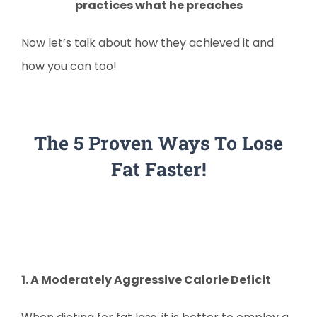
practices what he preaches
Now let’s talk about how they achieved it and
how you can too!
The 5 Proven Ways To Lose
Fat Faster!
1. A Moderately Aggressive Calorie Deficit