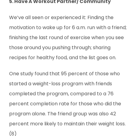
5. Have A Workout Partner/ Community
We’ve all seen or experienced it: Finding the
motivation to wake up for 6 a.m. run with a friend;
finishing the last round of exercise when you see
those around you pushing through; sharing
recipes for healthy food, and the list goes on.
One study found that 95 percent of those who
started a weight-loss program with friends
completed the program, compared to a 76
percent completion rate for those who did the
program alone. The friend group was also 42
percent more likely to maintain their weight loss.
(8)