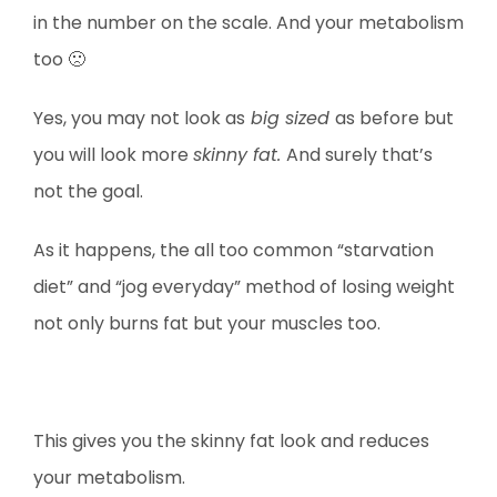
in the number on the scale. And your metabolism
too 🙁
Yes, you may not look as
big sized
as before but
you will look more
skinny fat.
And surely that’s
not the goal.
As it happens, the all too common “starvation
diet” and “jog everyday” method of losing weight
not only burns fat but your muscles too.
This gives you the skinny fat look and reduces
your metabolism.