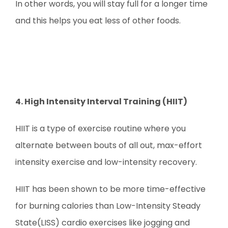
In other words, you will stay full for a longer time
and this helps you eat less of other foods.
4. High Intensity Interval Training (HIIT)
HIIT is a type of exercise routine where you
alternate between bouts of all out, max-effort
intensity exercise and low-intensity recovery.
HIIT has been shown to be more time-effective
for burning calories than Low-Intensity Steady
State(LISS) cardio exercises like jogging and