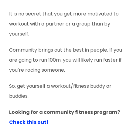
It is no secret that you get more motivated to
workout with a partner or a group than by
yourself.
Community brings out the best in people. If you
are going to run 100m, you will likely run faster if
you’re racing someone.
So, get yourself a workout/fitness buddy or
buddies.
Looking for a community fitness program?
Check this out!