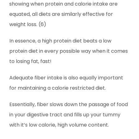
showing when protein and calorie intake are
equated, all diets are similarly effective for
weight loss. (6)
In essence, a high protein diet beats a low
protein diet in every possible way when it comes
to losing fat, fast!
Adequate fiber intake is also equally important
for maintaining a calorie restricted diet.
Essentially, fiber slows down the passage of food
in your digestive tract and fills up your tummy
with it’s low calorie, high volume content.