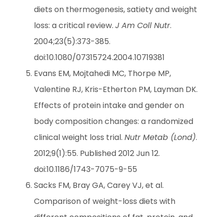
diets on thermogenesis, satiety and weight
loss: a critical review.
J Am Coll Nutr
.
2004;23(5):373-385.
doi:10.1080/07315724.2004.10719381
Evans EM, Mojtahedi MC, Thorpe MP,
Valentine RJ, Kris-Etherton PM, Layman DK.
Effects of protein intake and gender on
body composition changes: a randomized
clinical weight loss trial.
Nutr Metab (Lond)
.
2012;9(1):55. Published 2012 Jun 12.
doi:10.1186/1743-7075-9-55
Sacks FM, Bray GA, Carey VJ, et al.
Comparison of weight-loss diets with