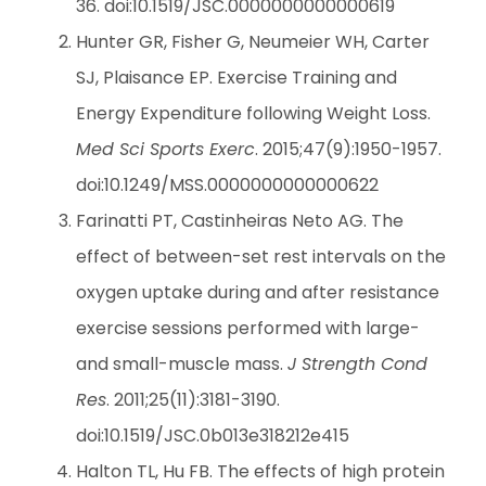
36. doi:10.1519/JSC.0000000000000619
Hunter GR, Fisher G, Neumeier WH, Carter
SJ, Plaisance EP. Exercise Training and
Energy Expenditure following Weight Loss.
Med Sci Sports Exerc
. 2015;47(9):1950-1957.
doi:10.1249/MSS.0000000000000622
Farinatti PT, Castinheiras Neto AG. The
effect of between-set rest intervals on the
oxygen uptake during and after resistance
exercise sessions performed with large-
and small-muscle mass.
J Strength Cond
Res
. 2011;25(11):3181-3190.
doi:10.1519/JSC.0b013e318212e415
Halton TL, Hu FB. The effects of high protein