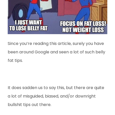
Since you’re reading this article, surely you have
been around Google and seen a lot of such belly
fat tips.
It does sadden us to say this, but there are quite
a lot of misguided, biased, and/or downright
bullshit tips out there.