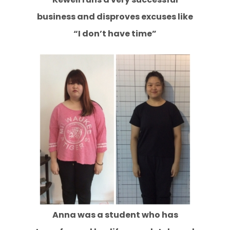
business and disproves excuses like
“I don’t have time”
Anna was a student who has