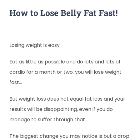
How to Lose Belly Fat Fast!
Losing weight is easy…
Eat as little as possible and do lots and lots of
cardio for a month or two, you will lose weight
fast…
But weight loss does not equal fat loss and your
results will be disappointing, even if you do
manage to suffer through that.
The biggest change you may notice is but a drop