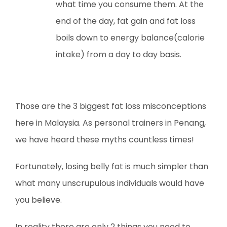
what time you consume them. At the
end of the day, fat gain and fat loss
boils down to energy balance(calorie
intake) from a day to day basis.
Those are the 3 biggest fat loss misconceptions
here in Malaysia. As personal trainers in Penang,
we have heard these myths countless times!
Fortunately, losing belly fat is much simpler than
what many unscrupulous individuals would have
you believe.
In reality there are only 2 things you need to