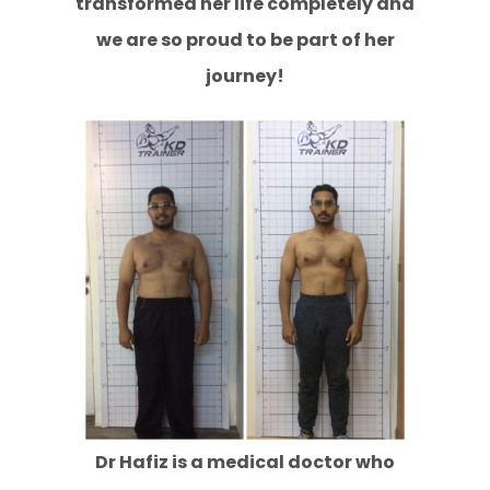
transformed her life completely and
we are so proud to be part of her
journey!
Dr Hafiz is a medical doctor who