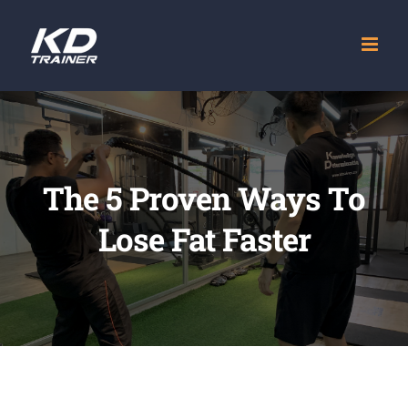
Skip
to
content
The 5 Proven Ways To
Lose Fat Faster