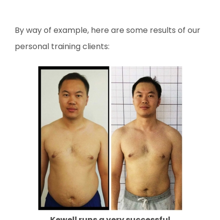
By way of example, here are some results of our
personal training clients:
Kewell runs a very successful