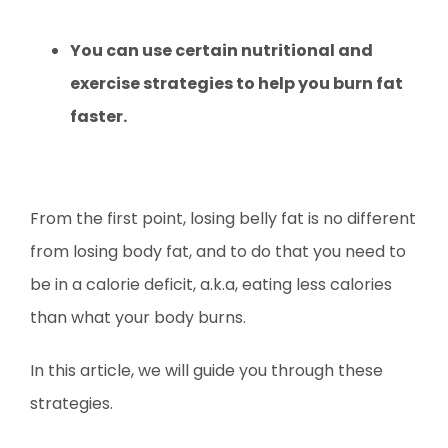
You can use certain nutritional and
exercise strategies to help you burn fat
faster.
From the first point, losing belly fat is no different
from losing body fat, and to do that you need to
be in a calorie deficit, a.k.a, eating less calories
than what your body burns.
In this article, we will guide you through these
strategies.