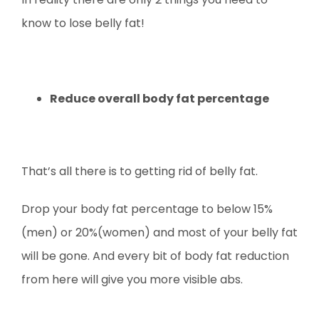
know to lose belly fat!
Reduce overall body fat percentage
That’s all there is to getting rid of belly fat.
Drop your body fat percentage to below 15%
(men) or 20%(women) and most of your belly fat
will be gone. And every bit of body fat reduction
from here will give you more visible abs.