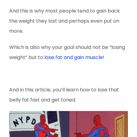
And this is why most people tend to gain back
the weight they lost and perhaps even put on
more.
Which is also why your goal should not be “losing
weight” but to
lose fat and gain muscle!
And in this article, you’ll learn how to lose that
belly fat fast and get toned.