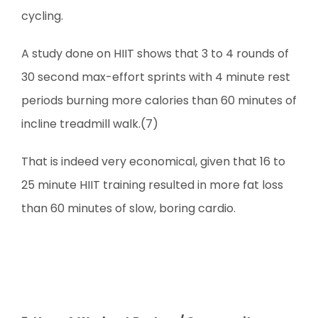
cycling.
A study done on HIIT shows that 3 to 4 rounds of
30 second max-effort sprints with 4 minute rest
periods burning more calories than 60 minutes of
incline treadmill walk.(7)
That is indeed very economical, given that 16 to
25 minute HIIT training resulted in more fat loss
than 60 minutes of slow, boring cardio.