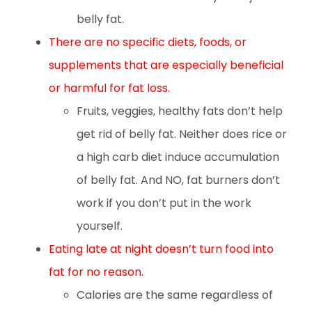
belly fat.
There are no specific diets, foods, or
supplements that are especially beneficial
or harmful for fat loss.
Fruits, veggies, healthy fats don’t help
get rid of belly fat. Neither does rice or
a high carb diet induce accumulation
of belly fat. And NO, fat burners don’t
work if you don’t put in the work
yourself.
Eating late at night doesn’t turn food into
fat for no reason.
Calories are the same regardless of