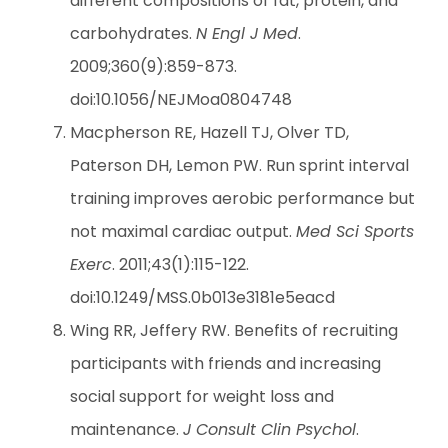
different compositions of fat, protein, and
carbohydrates.
N Engl J Med
.
2009;360(9):859-873.
doi:10.1056/NEJMoa0804748
Macpherson RE, Hazell TJ, Olver TD,
Paterson DH, Lemon PW. Run sprint interval
training improves aerobic performance but
not maximal cardiac output.
Med Sci Sports
Exerc
. 2011;43(1):115-122.
doi:10.1249/MSS.0b013e3181e5eacd
Wing RR, Jeffery RW. Benefits of recruiting
participants with friends and increasing
social support for weight loss and
maintenance.
J Consult Clin Psychol
.