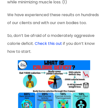
while minimizing muscle loss. (1)
We have experienced these results on hundreds
of our clients and with our own bodies too.
So, don’t be afraid of a moderately aggressive
calorie deficit.
Check this out
if you don’t know
how to start.