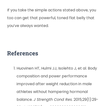
If you take the simple actions stated above, you
too can get that powerful, toned flat belly that
you’ve always wanted.
References
Huovinen HT, Hulmi JJ, Isolehto J, et al. Body
composition and power performance
improved after weight reduction in male
athletes without hampering hormonal
balance.
J Strength Cond Res
. 2015;29(1):29-