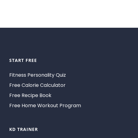
START FREE
Fitness Personality Quiz
Free Calorie Calculator
Free Recipe Book
Free Home Workout Program
KD TRAINER