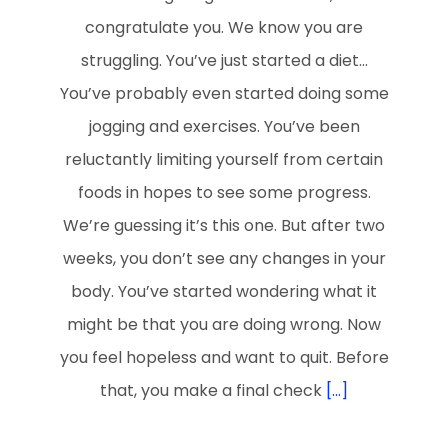
congratulate you. We know you are
struggling. You’ve just started a diet…
You’ve probably even started doing some
jogging and exercises. You’ve been
reluctantly limiting yourself from certain
foods in hopes to see some progress.
We’re guessing it’s this one. But after two
weeks, you don’t see any changes in your
body. You’ve started wondering what it
might be that you are doing wrong. Now
you feel hopeless and want to quit. Before
that, you make a final check
[...]