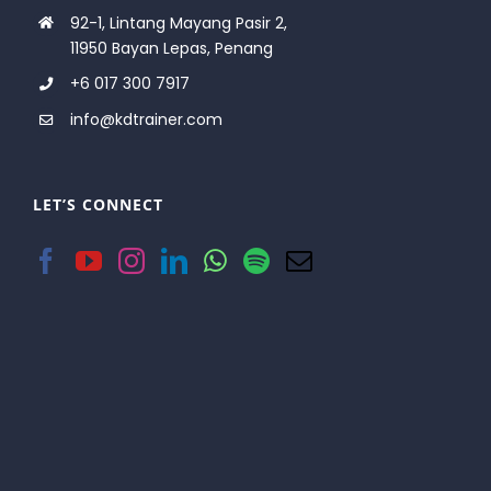
92-1, Lintang Mayang Pasir 2,
11950 Bayan Lepas, Penang
+6 017 300 7917
info@kdtrainer.com
LET’S CONNECT