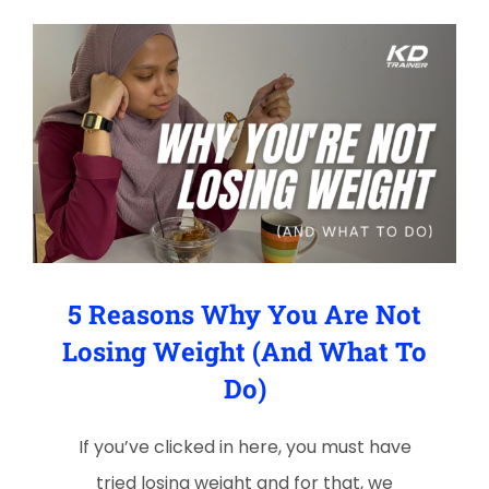
5 Reasons Why You Are Not
Losing Weight (And What To
Do)
If you’ve clicked in here, you must have
tried losing weight and for that, we