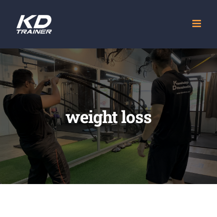
Skip
to
content
weight loss