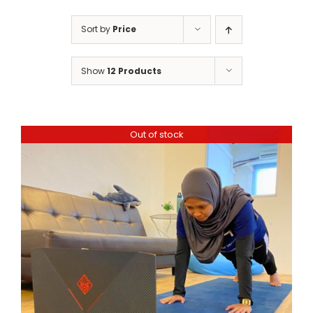
Sort by
Price
Show
12 Products
Out of stock