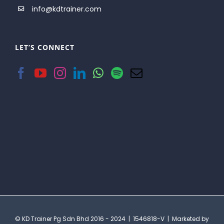
info@kdtrainer.com
LET’S CONNECT
© KD Trainer Pg Sdn Bhd 2016 - 2024 | 1546818-V | Marketed by