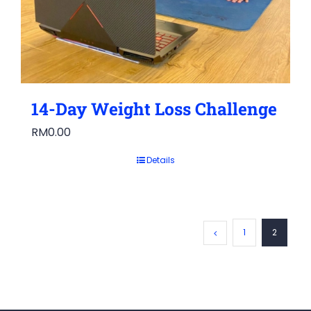
14-Day Weight Loss Challenge
RM
0.00
Details
1
2