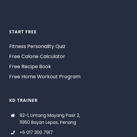
START FREE
Fitness Personality Quiz
Free Calorie Calculator
Free Recipe Book
Free Home Workout Program
KD TRAINER
92-1, Lintang Mayang Pasir 2,
11950 Bayan Lepas, Penang
+6 017 300 7917