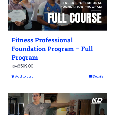
Fitness Professional
Foundation Program – Full
Program
RM
6599.00
Add to cart
Details