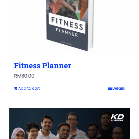
Fitness Planner
RM
30.00
Add to cart
Details