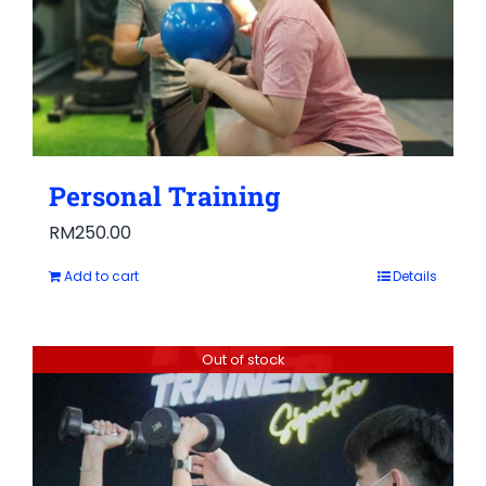
Personal Training
RM
250.00
Add to cart
Details
Out of stock