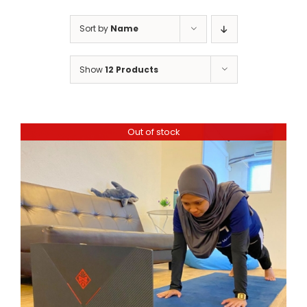
Sort by
Name
Show
12 Products
Out of stock