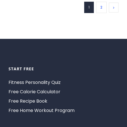
1
2
START FREE
Fitness Personality Quiz
Free Calorie Calculator
Free Recipe Book
Free Home Workout Program