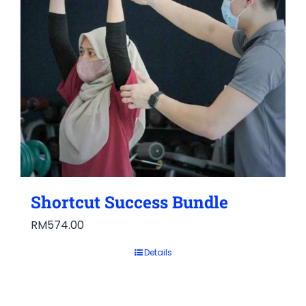
Shortcut Success Bundle
RM
574.00
Details