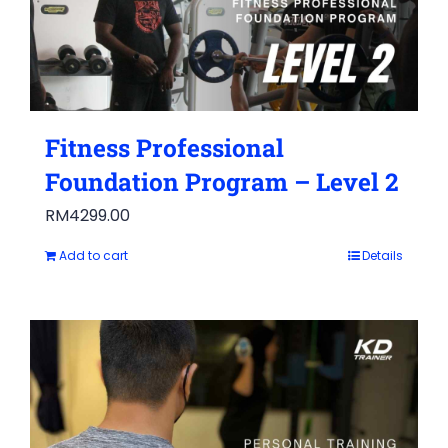
Fitness Professional
Foundation Program – Level 2
RM
4299.00
Add to cart
Details