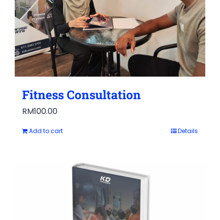
Fitness Consultation
RM
100.00
Add to cart
Details