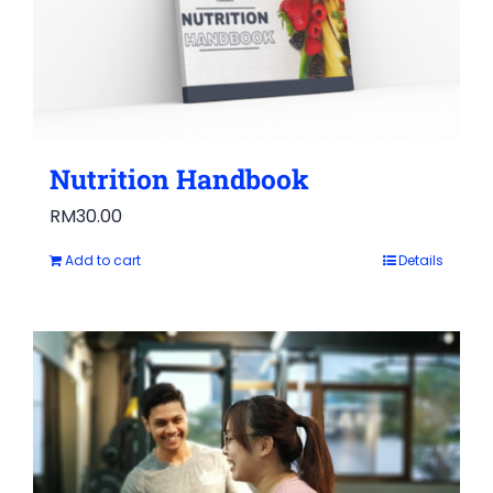
Nutrition Handbook
RM
30.00
Add to cart
Details