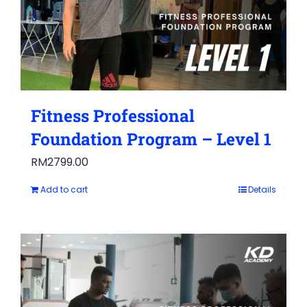
Fitness Professional
Foundation Program – Level 1
RM
2799.00
Add to cart
Details