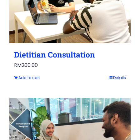
Dietitian Consultation
RM
200.00
Add to cart
Details