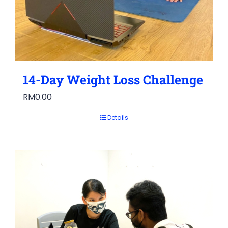
14-Day Weight Loss Challenge
RM
0.00
Details