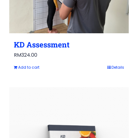
KD Assessment
RM
324.00
Add to cart
Details