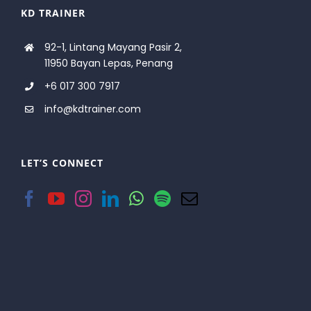
KD TRAINER
92-1, Lintang Mayang Pasir 2,
11950 Bayan Lepas, Penang
+6 017 300 7917
info@kdtrainer.com
LET’S CONNECT