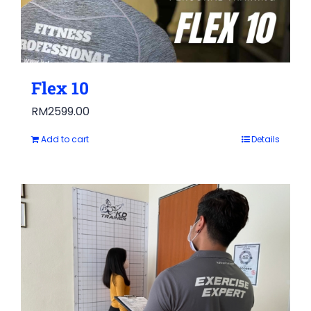
Flex 10
RM
2599.00
Add to cart
Details