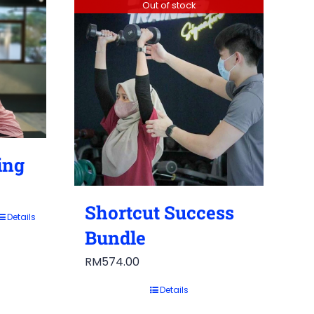
Out of stock
ing
Shortcut Success
Details
Bundle
RM
574.00
Details