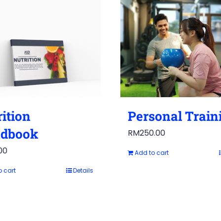
ition
Personal Train
dbook
RM
250.00
00
Add to cart
o cart
Details