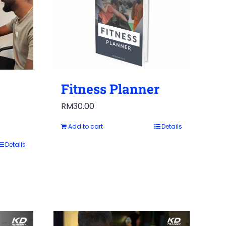
Fitness Planner
RM
30.00
Add to cart
Details
Details