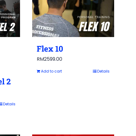
Flex 10
RM
2599.00
Add to cart
Details
l 2
Details