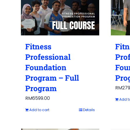
Fitness
Fit
Professional
Pro
Foundation
Fou
Program – Full
Pro
Program
RM
279
RM
6599.00
Add t
Add to cart
Details