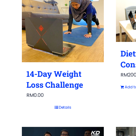
Diet
Con
14-Day Weight
RM
200
Loss Challenge
Add t
RM
0.00
Details