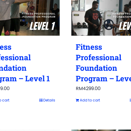
ness
Fitness
fessional
Professional
ndation
Foundation
gram – Level 1
Program – Leve
9.00
RM
4299.00
o cart
Details
Add to cart