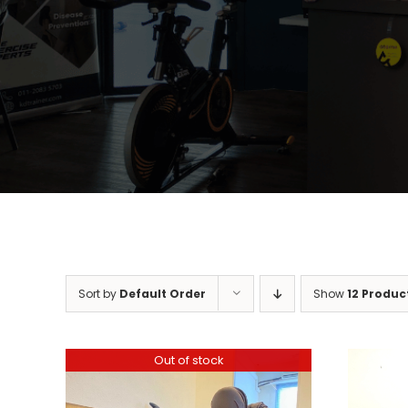
Sort by
Default Order
Show
12 Produc
Out of stock