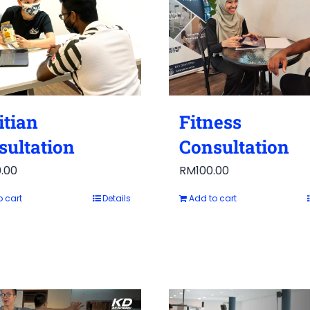
itian
Fitness
sultation
Consultation
.00
RM
100.00
o cart
Details
Add to cart