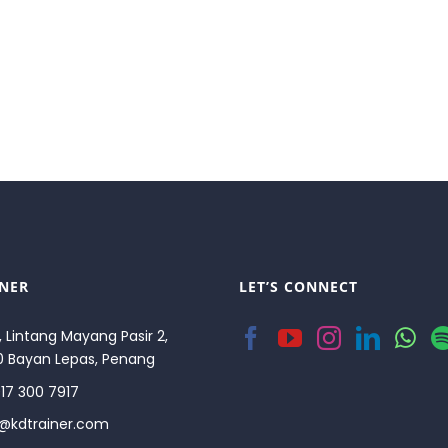
INER
LET’S CONNECT
, Lintang Mayang Pasir 2,
0 Bayan Lepas, Penang
17 300 7917
o@kdtrainer.com