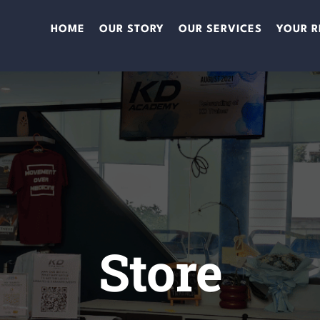
HOME
OUR STORY
OUR SERVICES
YOUR R
Store