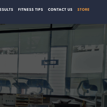
ESULTS
FITNESS TIPS
CONTACT US
STORE