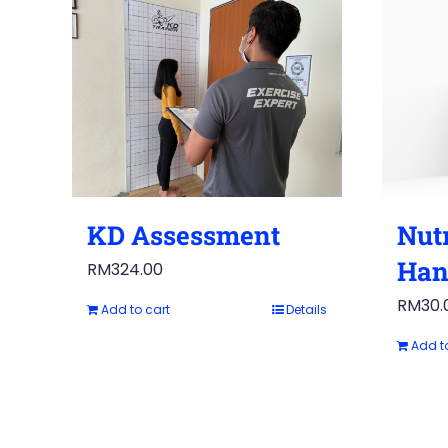
KD Assessment
Nutr
Han
RM
324.00
RM
30.
Add to cart
Details
Add t