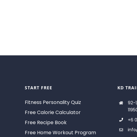
START FREE
KD TRA
Fitness Personality Quiz
92-1
1195
Free Calorie Calculator
+6 0
Free Recipe Book
inf
Free Home Workout Program