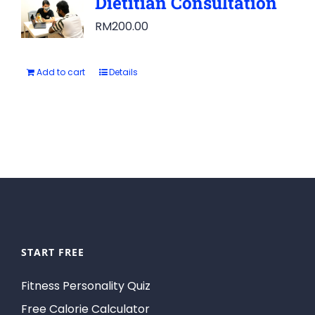
Dietitian Consultation
RM
200.00
Add to cart
Details
START FREE
Fitness Personality Quiz
Free Calorie Calculator