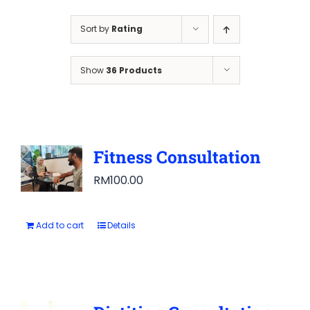
Sort by
Rating
Show
36 Products
Fitness Consultation
RM
100.00
Add to cart
Details