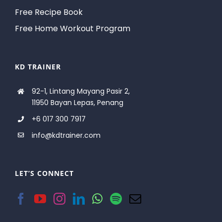
Free Recipe Book
Free Home Workout Program
KD TRAINER
92-1, Lintang Mayang Pasir 2,
11950 Bayan Lepas, Penang
+6 017 300 7917
info@kdtrainer.com
LET’S CONNECT