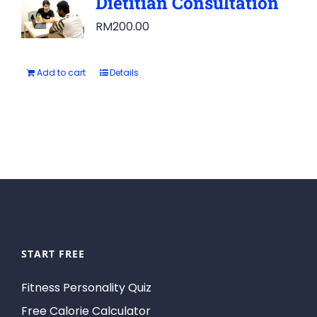
Dietitian Consultation
RM
200.00
Add to cart
Details
START FREE
Fitness Personality Quiz
Free Calorie Calculator