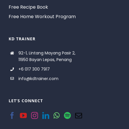
Free Recipe Book
Free Home Workout Program
KD TRAINER
92-1, Lintang Mayang Pasir 2,
11950 Bayan Lepas, Penang
+6 017 300 7917
info@kdtrainer.com
LET’S CONNECT