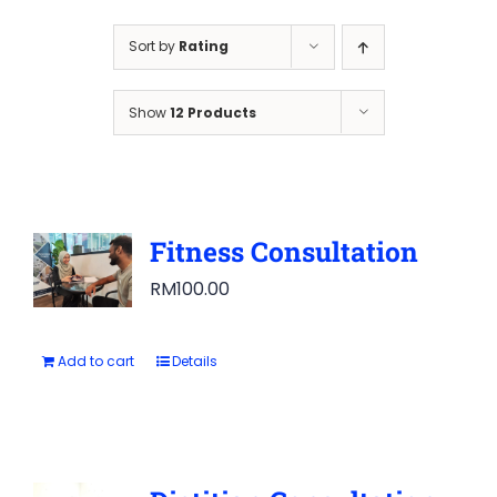
Sort by
Rating
Show
12 Products
Fitness Consultation
RM
100.00
Add to cart
Details