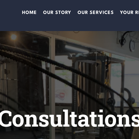
HOME
OUR STORY
OUR SERVICES
YOUR R
Consultation