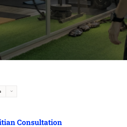
s
itian Consultation