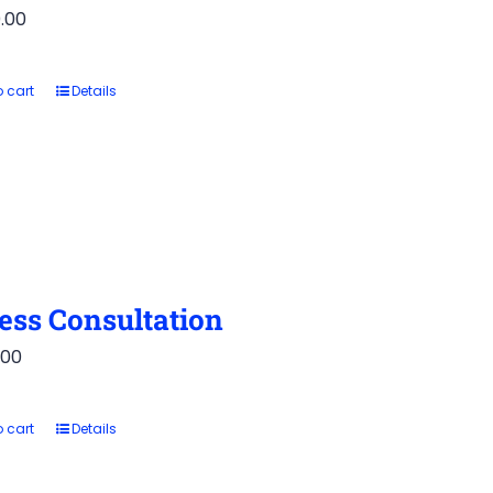
.00
 cart
Details
ess Consultation
.00
 cart
Details