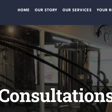
HOME
OUR STORY
OUR SERVICES
YOUR R
Consultation