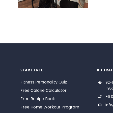
START FREE
KD TRA
Fitness Personality Quiz
92-1
1195
Free Calorie Calculator
+6 0
Free Recipe Book
inf
Free Home Workout Program