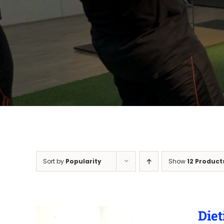
Sort by
Popularity
Show
12 Product
Diet