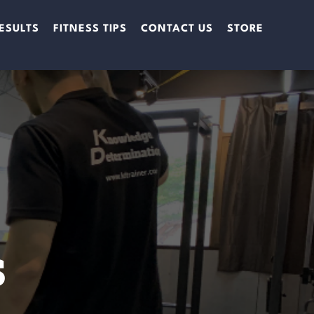
ESULTS
FITNESS TIPS
CONTACT US
STORE
s