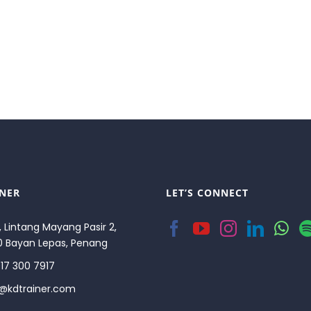
INER
LET’S CONNECT
, Lintang Mayang Pasir 2,
0 Bayan Lepas, Penang
17 300 7917
o@kdtrainer.com