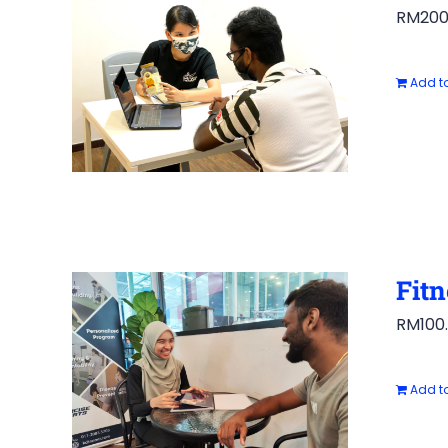
RM
200
Add to
Fitn
RM
100
Add to