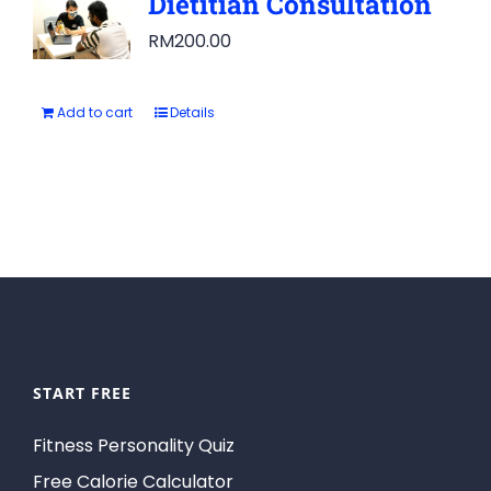
Dietitian Consultation
RM
200.00
Add to cart
Details
START FREE
Fitness Personality Quiz
Free Calorie Calculator