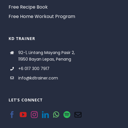
Free Recipe Book
Free Home Workout Program
KD TRAINER
92-1, Lintang Mayang Pasir 2,
11950 Bayan Lepas, Penang
+6 017 300 7917
info@kdtrainer.com
LET’S CONNECT