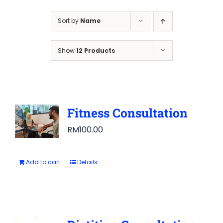
Sort by
Name
Show
12 Products
Fitness Consultation
RM
100.00
Add to cart
Details