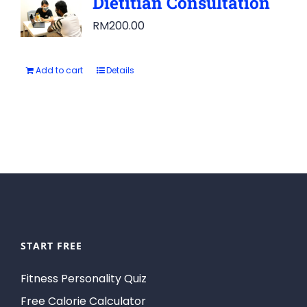
Dietitian Consultation
RM
200.00
Add to cart
Details
START FREE
Fitness Personality Quiz
Free Calorie Calculator