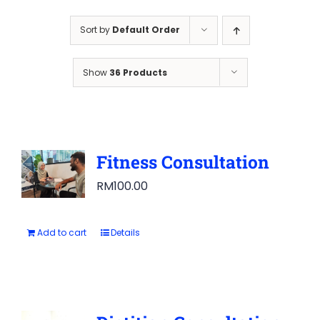
Sort by
Default Order
Show
36 Products
Fitness Consultation
RM
100.00
Add to cart
Details