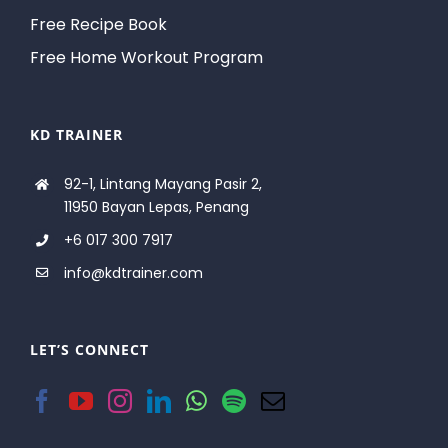
Free Recipe Book
Free Home Workout Program
KD TRAINER
92-1, Lintang Mayang Pasir 2,
11950 Bayan Lepas, Penang
+6 017 300 7917
info@kdtrainer.com
LET’S CONNECT