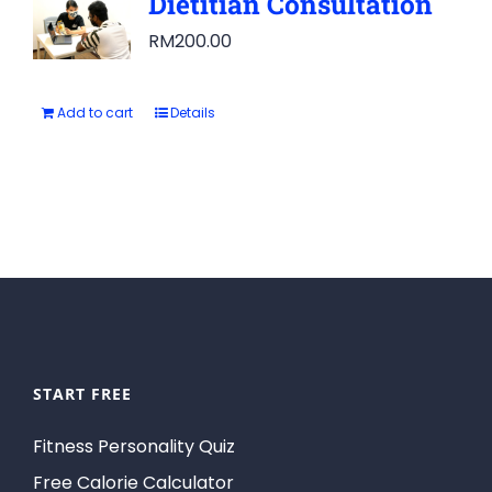
Dietitian Consultation
RM
200.00
Add to cart
Details
START FREE
Fitness Personality Quiz
Free Calorie Calculator