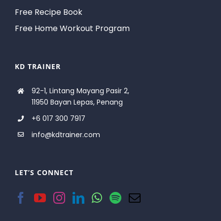
Free Recipe Book
Free Home Workout Program
KD TRAINER
92-1, Lintang Mayang Pasir 2,
11950 Bayan Lepas, Penang
+6 017 300 7917
info@kdtrainer.com
LET’S CONNECT