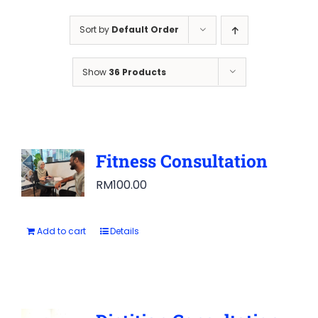
Sort by
Default Order
Show
36 Products
Fitness Consultation
RM
100.00
Add to cart
Details