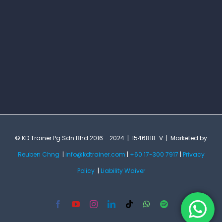
© KD Trainer Pg Sdn Bhd 2016 - 2024 | 1546818-V | Marketed by
Reuben Chng
|
info@kdtrainer.com
|
+60 17-300 7917
|
Privacy
Policy
|
Liability Waiver
Facebook
YouTube
Instagram
LinkedIn
Tiktok
WhatsApp
Spotify