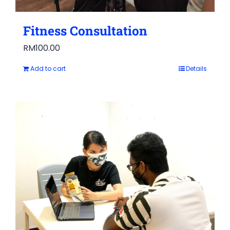
Fitness Consultation
RM
100.00
Add to cart
Details