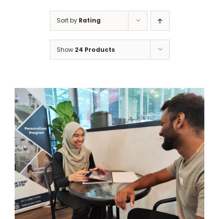
Sort by
Rating
Show
24 Products