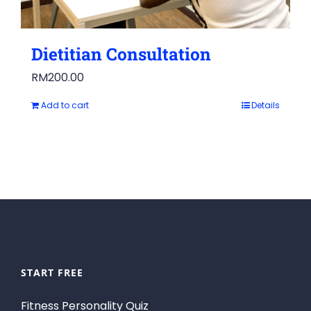
Dietitian Consultation
RM
200.00
Add to cart
Details
START FREE
Fitness Personality Quiz