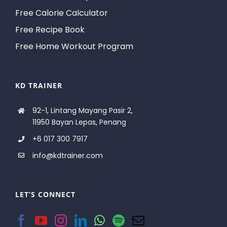
Free Calorie Calculator
Free Recipe Book
Free Home Workout Program
KD TRAINER
92-1, Lintang Mayang Pasir 2,
11950 Bayan Lepas, Penang
+6 017 300 7917
info@kdtrainer.com
LET’S CONNECT