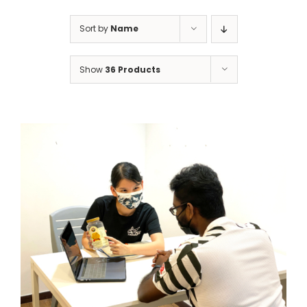
Sort by
Name
Show
36 Products