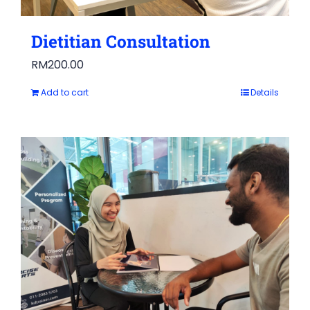
Dietitian Consultation
RM
200.00
Add to cart
Details