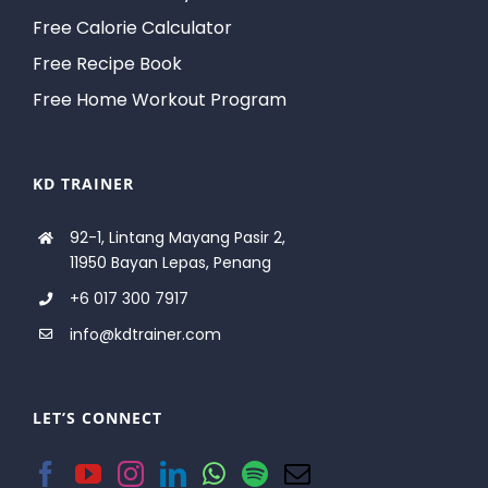
Free Calorie Calculator
Free Recipe Book
Free Home Workout Program
KD TRAINER
92-1, Lintang Mayang Pasir 2,
11950 Bayan Lepas, Penang
+6 017 300 7917
info@kdtrainer.com
LET’S CONNECT