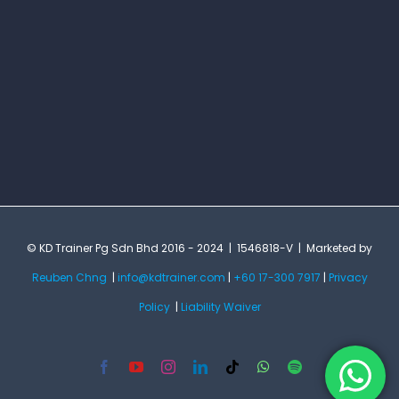
© KD Trainer Pg Sdn Bhd 2016 - 2024 | 1546818-V | Marketed by
Reuben Chng
|
info@kdtrainer.com
|
+60 17-300 7917
|
Privacy
Policy
|
Liability Waiver
Facebook
YouTube
Instagram
LinkedIn
Tiktok
WhatsApp
Spotify