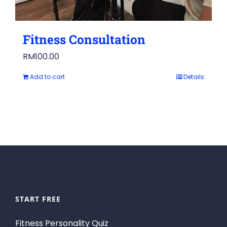
Fitness Consultation
RM
100.00
Add to cart
Details
START FREE
Fitness Personality Quiz