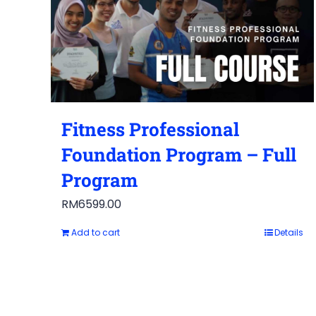
Fitness Professional
Foundation Program – Full
Program
RM
6599.00
Add to cart
Details