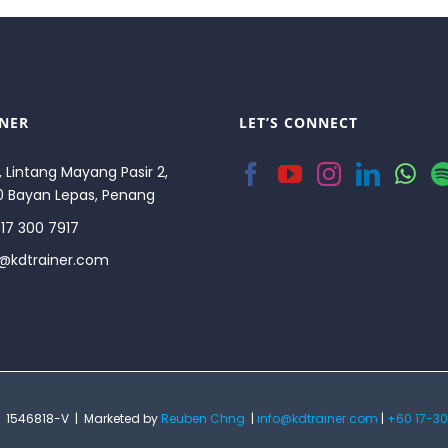
INER
LET’S CONNECT
, Lintang Mayang Pasir 2,
0 Bayan Lepas, Penang
17 300 7917
o@kdtrainer.com
 | 1546818-V | Marketed by
Reuben Chng
|
info@kdtrainer.com
|
+60 17-30