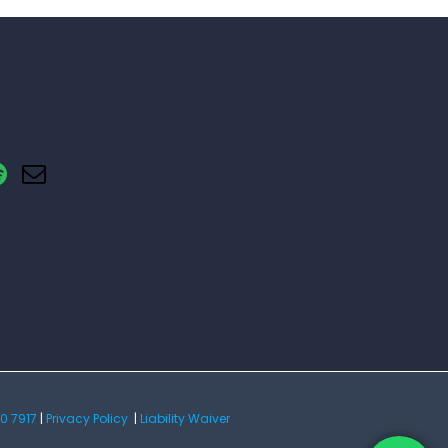
0 7917
|
Privacy Policy
|
Liability Waiver