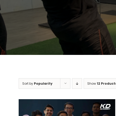
Sort by
Popularity
Show
12 Product