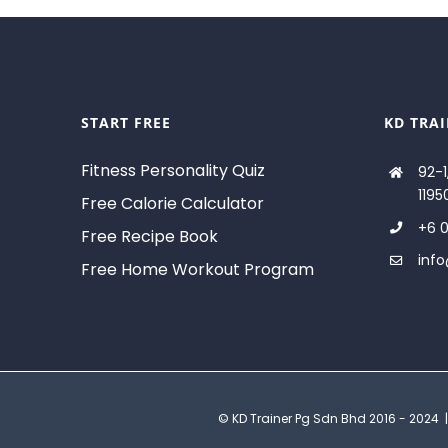
START FREE
KD TRA
Fitness Personality Quiz
92-1
1195
Free Calorie Calculator
+6 0
Free Recipe Book
inf
Free Home Workout Program
© KD Trainer Pg Sdn Bhd 2016 - 2024