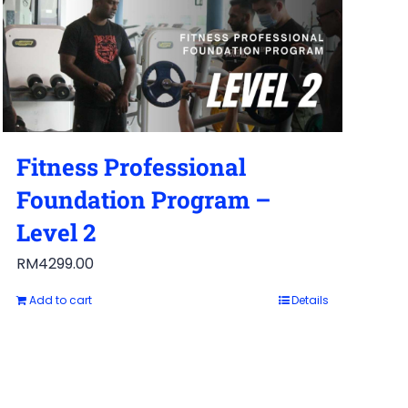
Fitness Professional
Foundation Program –
Level 2
RM
4299.00
Add to cart
Details