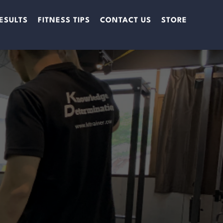
ESULTS
FITNESS TIPS
CONTACT US
STORE