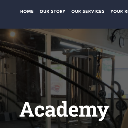
HOME
OUR STORY
OUR SERVICES
YOUR R
Academy