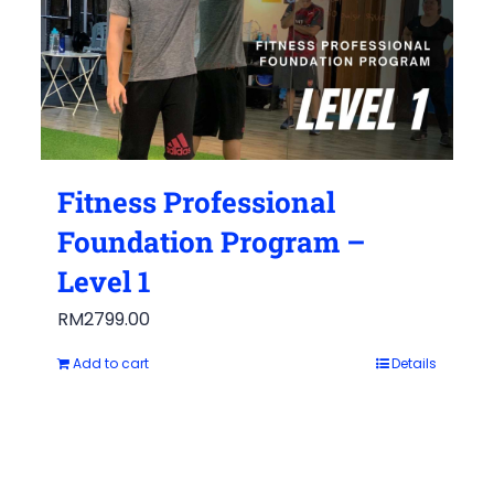
Fitness Professional
Foundation Program –
Level 1
RM
2799.00
Add to cart
Details