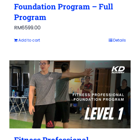
Foundation Program – Full
Program
RM
6599.00
Add to cart
Details
Fitness Professional