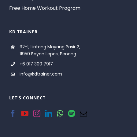
Free Home Workout Program
KD TRAINER
92-1, Lintang Mayang Pasir 2,
11950 Bayan Lepas, Penang
+6 017 300 7917
info@kdtrainer.com
LET’S CONNECT