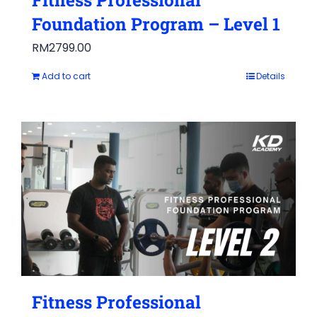
Foundation Program – Level 1
RM
2799.00
Add to cart
Details
Fitness Professional