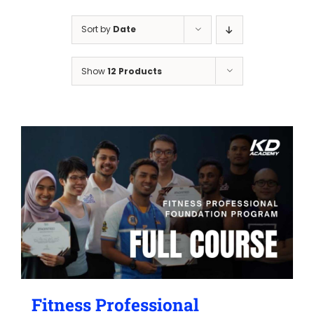
Sort by
Date
Show
12 Products
Fitness Professional