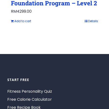
Foundation Program – Level 2
RM
4299.00
Add to cart
Details
START FREE
Fitness Personality Quiz
Free Calorie Calculator
Free Recipe Book